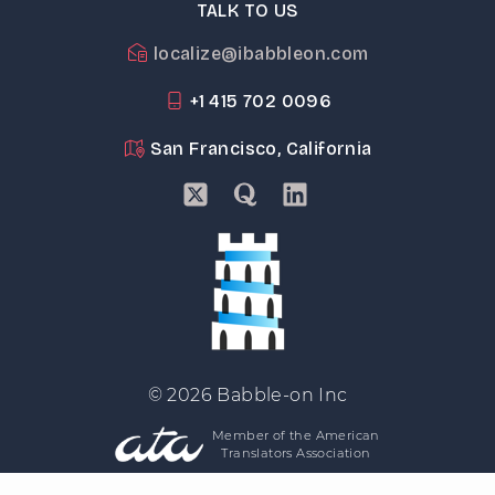
TALK TO US
localize@ibabbleon.com
+1 415 702 0096
San Francisco, California
© 2026 Babble-on Inc
Member of the American
Translators Association