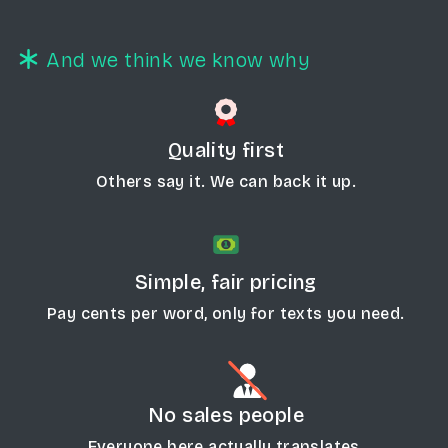
And we think we know why
Quality first
Others say it. We can back it up.
Simple, fair pricing
Pay cents per word, only for texts you need.
No sales people
Everyone here actually translates.