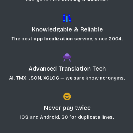
Knowledgable & Reliable
The best
app localization service
, since 2004.
Advanced Translation Tech
AI, TMX, JSON, XCLOC — we sure know acronyms.
Never pay twice
iOS and Android, $0 for duplicate lines.