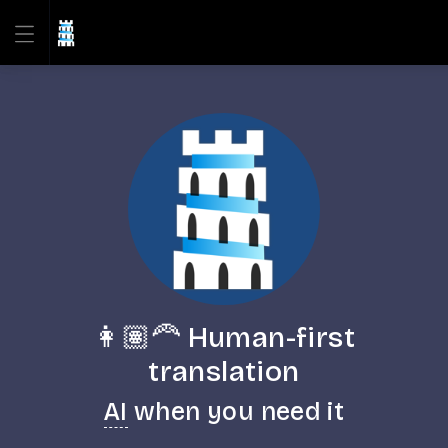
👩🏽‍🦰 Human-first
translation
AI
when you need it