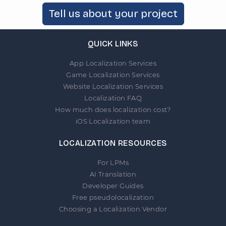
Tell us about your project
QUICK LINKS
App Localization Services
Game Localization Services
Website Localization Services
Localization FAQ
How much does localization cost?
iOS Localization team
LOCALIZATION RESOURCES
For LPMs
AI Translation
Developer Guides
Free pseudolocalization
Choosing a Localization Vendor