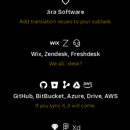
Jira Software
Add translation issues to your subtask.
Wix, Zendesk, Freshdesk
We all… desk?
GitHub, BitBucket, Azure, Drive, AWS
If you sync it, it will come.
Xd