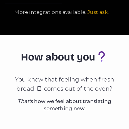
More integrations available.
Just ask
.
How about you
You know that feeling when fresh
🍞
bread
comes out of the oven?
That's
how we feel about translating
something new.