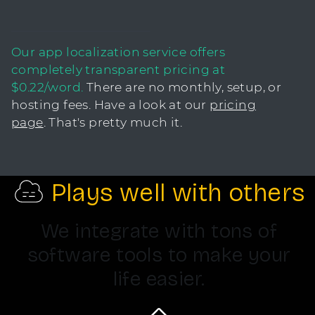
Our app localization service offers
completely transparent pricing at
$0.22/word.
There are no monthly, setup, or
hosting fees. Have a look at our
pricing
page
. That's pretty much it.
Plays well with others
We integrate with tons of
software tools to make your
life easier.