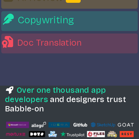
Copywriting
Doc
Translation
Over one thousand app
developers
and designers trust
Babble-on