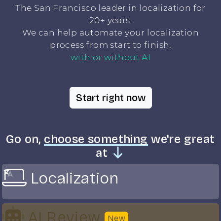
The San Francisco leader in localization for
20+ years.
We can help automate your localization
process from start to finish,
with or without AI
Start right now
Go on,
choose something
we're great
at
Localization
AI Review
New