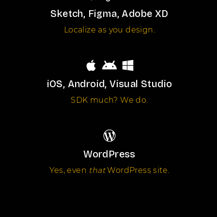
Sketch, Figma, Adobe XD
Localize as you design.
iOS, Android, Visual Studio
SDK much? We do.
WordPress
Yes, even
that
WordPress site.